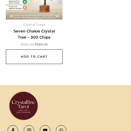
Crystal Trees
Seven Chakra Crystal
Tree – 300 Chips
₹
899.00
₹
599.00
ADD TO CART
F
I
Y
W