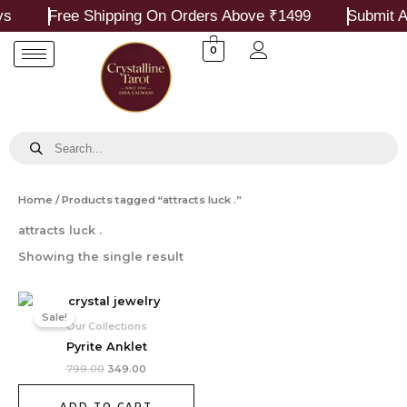
Skip
s
Free Shipping On Orders Above ₹1499
Submit A
to
content
0
Products
search
Home
/ Products tagged “attracts luck .”
attracts luck .
Showing the single result
Original
Current
price
price
Sale!
was:
is:
Our Collections
₹799.00.
₹349.00.
Pyrite Anklet
799.00
349.00
ADD TO CART