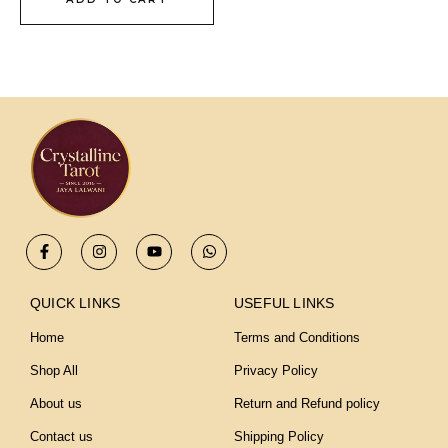
F
I
Y
W
a
n
o
h
c
s
u
a
e
t
t
t
b
a
u
s
QUICK LINKS
USEFUL LINKS
o
g
b
a
o
r
e
p
Home
Terms and Conditions
k
a
p
-
m
Shop All
Privacy Policy
f
About us
Return and Refund policy
Contact us
Shipping Policy