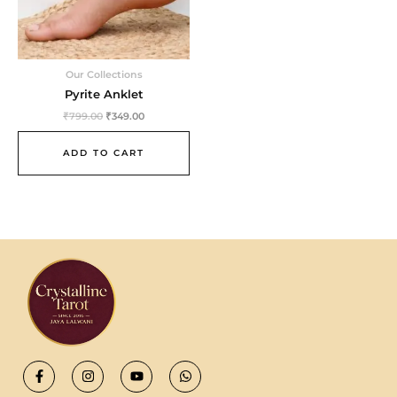
Our Collections
Pyrite Anklet
₹
799.00
₹
349.00
ADD TO CART
F
I
Y
W
a
n
o
h
c
s
u
a