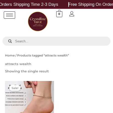
Skip
rders Shipping Time 2-3 Days
Free Shipping On Order
to
content
0
Products
search
Home
/ Products tagged “attracts wealth”
attracts wealth
Showing the single result
Original
Current
price
price
Sale!
was:
is:
₹799.00.
₹349.00.