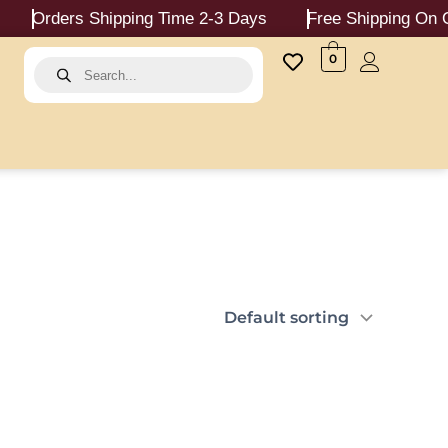
Orders Shipping Time 2-3 Days
Free Shipping On Ord
Products
0
search