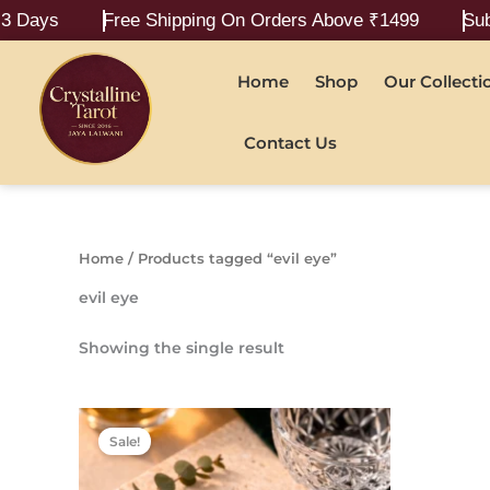
Skip
Days
Free Shipping On Orders Above ₹1499
Submit
to
content
Home
Shop
Our Collecti
Contact Us
Home
/ Products tagged “evil eye”
evil eye
Showing the single result
Original
Current
price
price
Sale!
was:
is:
₹799.00.
₹499.00.