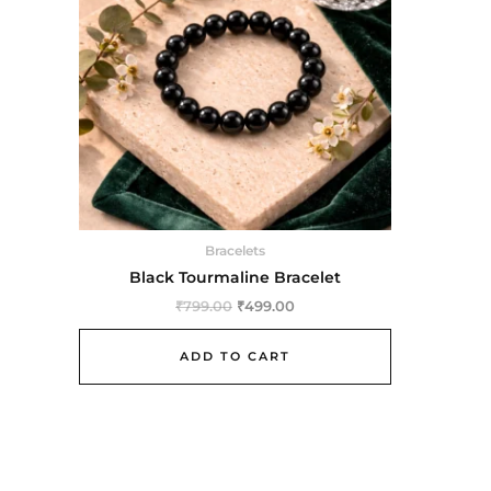
Bracelets
Black Tourmaline Bracelet
₹
799.00
₹
499.00
ADD TO CART