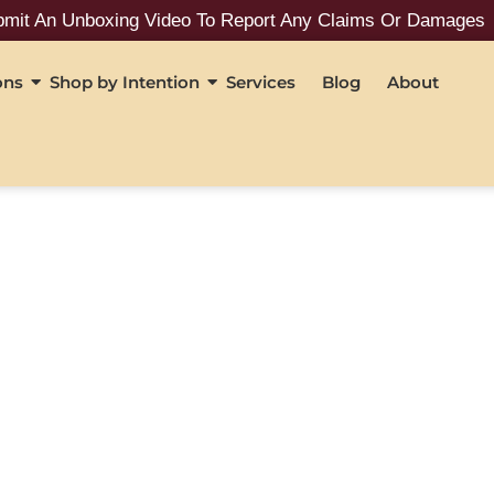
 An Unboxing Video To Report Any Claims Or Damages
ons
Shop by Intention
Services
Blog
About