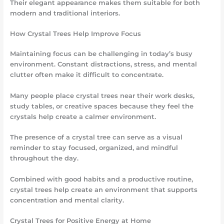
Their elegant appearance makes them suitable for both
modern and traditional interiors.
How Crystal Trees Help Improve Focus
Maintaining focus can be challenging in today’s busy
environment. Constant distractions, stress, and mental
clutter often make it difficult to concentrate.
Many people place crystal trees near their work desks,
study tables, or creative spaces because they feel the
crystals help create a calmer environment.
The presence of a crystal tree can serve as a visual
reminder to stay focused, organized, and mindful
throughout the day.
Combined with good habits and a productive routine,
crystal trees help create an environment that supports
concentration and mental clarity.
Crystal Trees for Positive Energy at Home