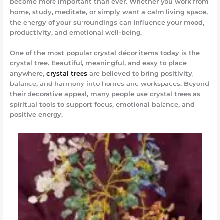
become more important than ever. Whether you work from
home, study, meditate, or simply want a calm living space,
the energy of your surroundings can influence your mood,
productivity, and emotional well-being.
One of the most popular crystal décor items today is the
crystal tree. Beautiful, meaningful, and easy to place
anywhere,
crystal trees
are believed to bring positivity,
balance, and harmony into homes and workspaces. Beyond
their decorative appeal, many people use crystal trees as
spiritual tools to support focus, emotional balance, and
positive energy.