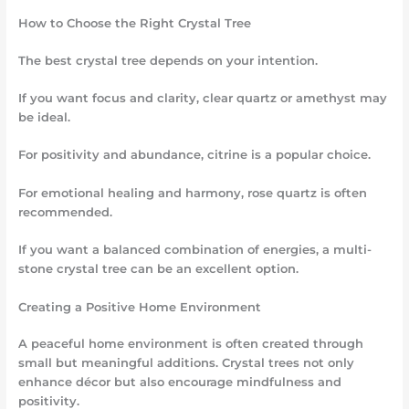
How to Choose the Right Crystal Tree
The best crystal tree depends on your intention.
If you want focus and clarity, clear quartz or amethyst may
be ideal.
For positivity and abundance, citrine is a popular choice.
For emotional healing and harmony, rose quartz is often
recommended.
If you want a balanced combination of energies, a multi-
stone crystal tree can be an excellent option.
Creating a Positive Home Environment
A peaceful home environment is often created through
small but meaningful additions. Crystal trees not only
enhance décor but also encourage mindfulness and
positivity.