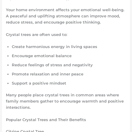
Your home environment affects your emotional well-being.
A peaceful and uplifting atmosphere can improve mood,
reduce stress, and encourage positive thinking.
Crystal trees are often used to:
Create harmonious energy in living spaces
Encourage emotional balance
Reduce feelings of stress and negativity
Promote relaxation and inner peace
Support a positive mindset
Many people place crystal trees in common areas where
family members gather to encourage warmth and positive
interactions.
Popular Crystal Trees and Their Benefits
Citrine Crystal Tree