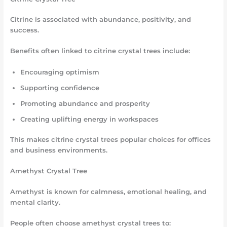
Citrine is associated with abundance, positivity, and
success.
Benefits often linked to citrine crystal trees include:
Encouraging optimism
Supporting confidence
Promoting abundance and prosperity
Creating uplifting energy in workspaces
This makes citrine crystal trees popular choices for offices
and business environments.
Amethyst Crystal Tree
Amethyst is known for calmness, emotional healing, and
mental clarity.
People often choose amethyst crystal trees to: