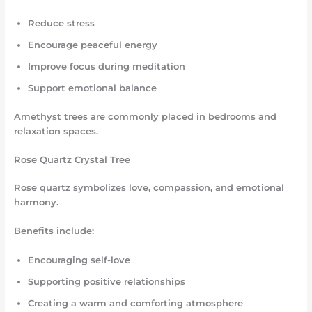
Reduce stress
Encourage peaceful energy
Improve focus during meditation
Support emotional balance
Amethyst trees are commonly placed in bedrooms and
relaxation spaces.
Rose Quartz Crystal Tree
Rose quartz symbolizes love, compassion, and emotional
harmony.
Benefits include:
Encouraging self-love
Supporting positive relationships
Creating a warm and comforting atmosphere