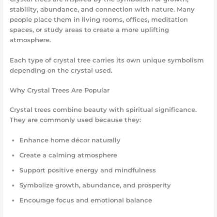
stability, abundance, and connection with nature. Many
people place them in living rooms, offices, meditation
spaces, or study areas to create a more uplifting
atmosphere.
Each type of crystal tree carries its own unique symbolism
depending on the crystal used.
Why Crystal Trees Are Popular
Crystal trees combine beauty with spiritual significance.
They are commonly used because they:
Enhance home décor naturally
Create a calming atmosphere
Support positive energy and mindfulness
Symbolize growth, abundance, and prosperity
Encourage focus and emotional balance