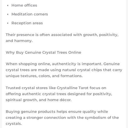
Home offices
Meditation corners
Reception areas
Their presence is often associated with growth, positivity,
and harmony.
Why Buy Genuine Crystal Trees Online
When shopping online, authenticity is important. Genuine
crystal trees are made using natural crystal chips that carry
unique textures, colors, and formations.
Trusted crystal stores like Crystalline Tarot focus on
offering authentic crystal trees designed for positivity,
spiritual growth, and home décor.
Buying genuine products helps ensure quality while
creating a stronger connection with the symbolism of the
crystals.