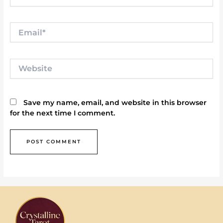
Email*
Website
Save my name, email, and website in this browser
for the next time I comment.