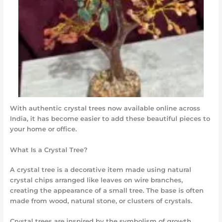
With authentic crystal trees now available online across
India, it has become easier to add these beautiful pieces to
your home or office.
What Is a Crystal Tree?
A crystal tree is a decorative item made using natural
crystal chips arranged like leaves on wire branches,
creating the appearance of a small tree. The base is often
made from wood, natural stone, or clusters of crystals.
Crystal trees are inspired by the symbolism of growth,