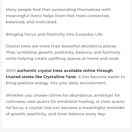
Many people find that surrounding themselves with
meaningful items helps them feel more connected,
balanced, and motivated.
Bringing Focus and Positivity into Everyday Life
Crystal trees are more than beautiful decorative pieces.
They symbolize growth, positivity, balance, and harmony
while helping create uplifting spaces at home and work.
With
authentic crystal trees available online through
trusted stores like Crystalline Tarot
, it has become easier to
bring positive energy into your daily environment.
Whether you choose citrine for abundance, amethyst for
calmness, rose quartz for emotional healing, or clear quartz
for focus, a crystal tree can become a meaningful reminder
of growth, positivity, and inner balance every day.