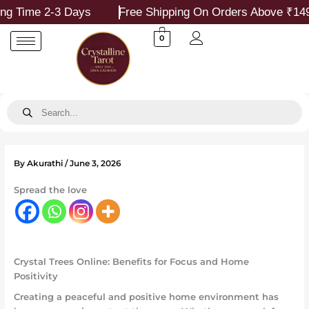
Skip
e 2-3 Days
Free Shipping On Orders Above ₹1499
to
content
0
Products
search
By
Akurathi
/
June 3, 2026
Spread the love
Crystal Trees Online: Benefits for Focus and Home
Positivity
Creating a peaceful and positive home environment has