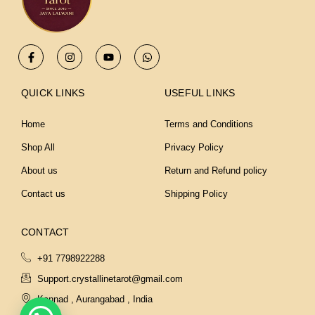
F
I
Y
W
a
n
o
h
c
s
u
a
e
t
t
t
b
a
u
s
QUICK LINKS
USEFUL LINKS
o
g
b
a
o
r
e
p
k
a
p
Home
Terms and Conditions
-
m
f
Shop All
Privacy Policy
About us
Return and Refund policy
Contact us
Shipping Policy
CONTACT
+91 7798922288
Support.crystallinetarot@gmail.com
Kannad , Aurangabad , India