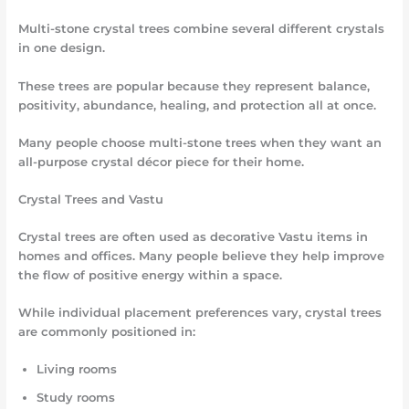
Multi-stone crystal trees combine several different crystals
in one design.
These trees are popular because they represent balance,
positivity, abundance, healing, and protection all at once.
Many people choose multi-stone trees when they want an
all-purpose crystal décor piece for their home.
Crystal Trees and Vastu
Crystal trees are often used as decorative Vastu items in
homes and offices. Many people believe they help improve
the flow of positive energy within a space.
While individual placement preferences vary, crystal trees
are commonly positioned in:
Living rooms
Study rooms