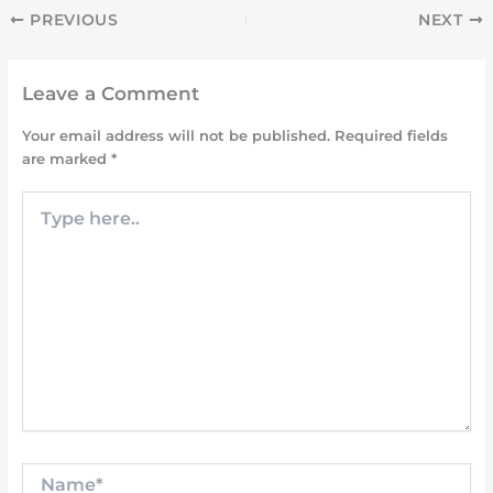
PREVIOUS
NEXT
Leave a Comment
Your email address will not be published.
Required fields
are marked
*
Type
here..
Name*