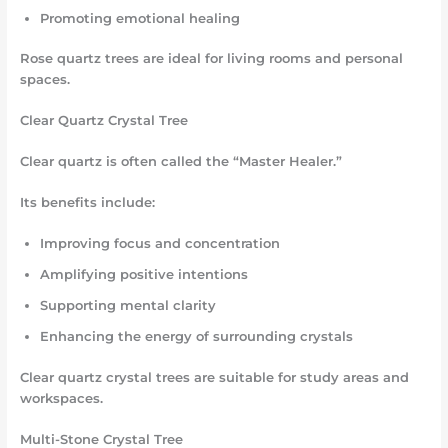
Promoting emotional healing
Rose quartz trees are ideal for living rooms and personal
spaces.
Clear Quartz Crystal Tree
Clear quartz is often called the “Master Healer.”
Its benefits include:
Improving focus and concentration
Amplifying positive intentions
Supporting mental clarity
Enhancing the energy of surrounding crystals
Clear quartz crystal trees are suitable for study areas and
workspaces.
Multi-Stone Crystal Tree