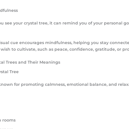
ndfulness
u see your crystal tree, it can remind you of your personal g
visual cue encourages mindfulness, helping you stay connecte
 wish to cultivate, such as peace, confidence, gratitude, or pro
tal Trees and Their Meanings
stal Tree
known for promoting calmness, emotional balance, and relax
n rooms