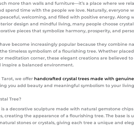
ch more than walls and furniture—it’s a place where we rela
d spend time with the people we love. Naturally, everyone w
peaceful, welcoming, and filled with positive energy. Along 
terior design and mindful living, many people choose crystal
corative pieces that symbolize harmony, prosperity, and pers
s have become increasingly popular because they combine na
 the timeless symbolism of a flourishing tree. Whether placed 
 or meditation corner, these elegant creations are believed t
nd inspire a balanced environment.
e Tarot
, we offer
handcrafted crystal trees made with genuine
ping you add beauty and meaningful symbolism to your living
stal Tree?
ee is a decorative sculpture made with natural gemstone chips
, creating the appearance of a flourishing tree. The base is u
natural stones or crystals, giving each tree a unique and eleg