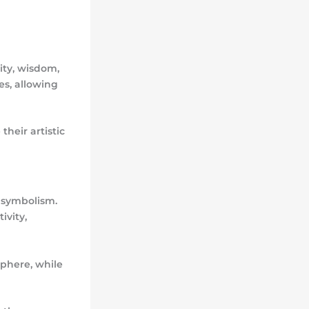
lity, wisdom,
es, allowing
their artistic
 symbolism.
ivity,
sphere, while