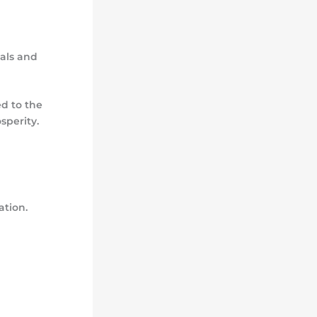
oals and
d to the
sperity.
ation.