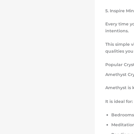
5. Inspire Mi
Every time yo
intentions.
This simple 
qualities you
Popular Crys
Amethyst Cry
Amethyst is 
It is ideal for:
Bedrooms
Meditatio