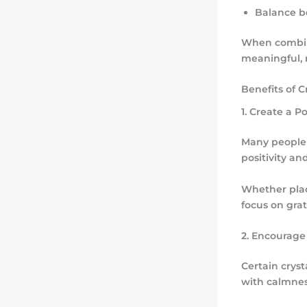
Balance b
When combine
meaningful, 
Benefits of C
1. Create a 
Many people 
positivity an
Whether plac
focus on gra
2. Encourage
Certain crys
with calmnes