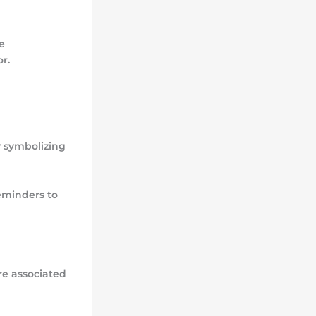
e
r.
y symbolizing
eminders to
are associated