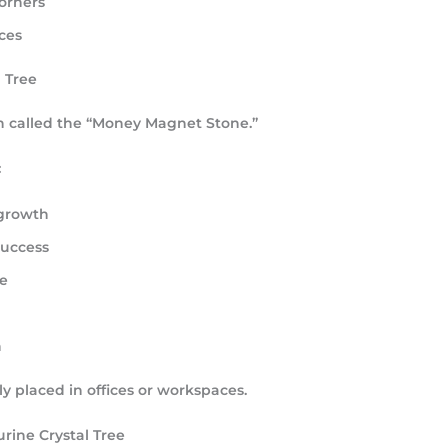
orners
ces
l Tree
en called the
“Money Magnet Stone.”
:
 growth
success
e
n
y placed in offices or workspaces.
rine Crystal Tree