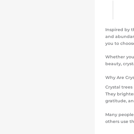
Inspired by 
and abundanc
you to choos
Whether you a
beauty, crys
Why Are Crys
Crystal tree
They brighten
gratitude, a
Many people 
others use t