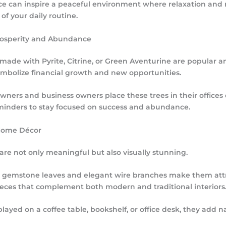
ce can inspire a peaceful environment where relaxation and
f your daily routine.
rosperity and Abundance
s made with
Pyrite
,
Citrine
, or
Green Aventurine
are popular a
ymbolize financial growth and new opportunities.
ers and business owners place these trees in their offices o
minders to stay focused on success and abundance.
Home Décor
 are not only meaningful but also visually stunning.
ul gemstone leaves and elegant wire branches make them att
ieces that complement both modern and traditional interiors
ayed on a coffee table, bookshelf, or office desk, they add n