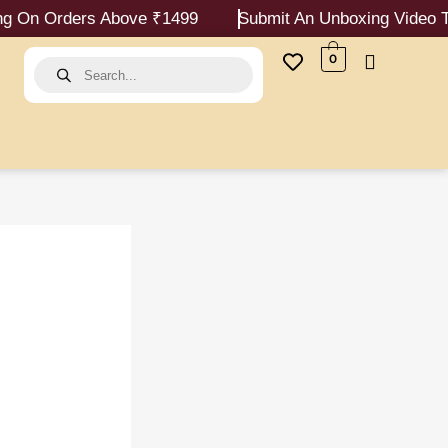
ers Above ₹1499
Submit An Unboxing Video To Report
Products
0
search