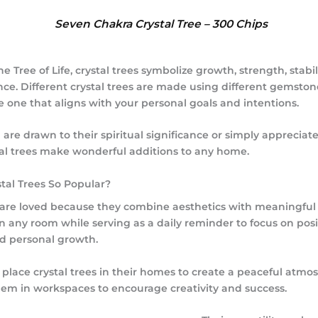
Seven Chakra Crystal Tree – 300 Chips
the
Tree of Life
, crystal trees symbolize growth, strength, stabi
e. Different crystal trees are made using different gemston
e one that aligns with your personal goals and intentions.
re drawn to their spiritual significance or simply appreciate 
tal trees make wonderful additions to any home.
tal Trees So Popular?
s are loved because they combine aesthetics with meaningful
 any room while serving as a daily reminder to focus on posit
nd personal growth.
place crystal trees in their homes to create a peaceful atmo
hem in workspaces to encourage creativity and success.