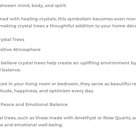
etween mind, body, and spirit
d with healing crystals, this symbolism becomes even mor
making crystal trees a thoughtful addition to your home déco
rystal Trees
Positive Atmosphere
believe crystal trees help create an uplifting environment b
d balance.
ed in your living room or bedroom, they serve as beautiful r
titude, happiness, and optimism every day.
 Peace and Emotional Balance
tal trees, such as those made with
Amethyst
or
Rose Quartz
, 
s and emotional well-being.