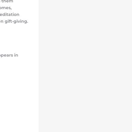
es them
omes,
meditation
n gift-giving.
ppears in