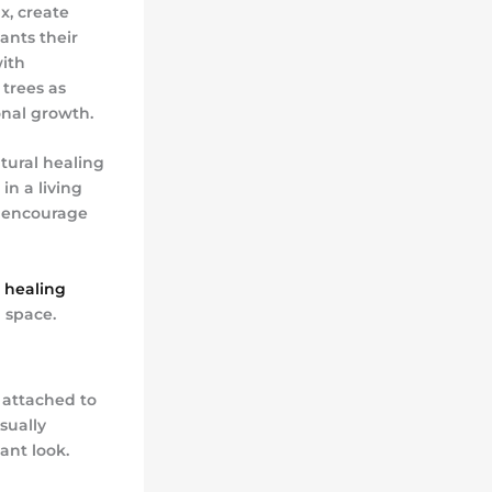
x, create
ants their
with
 trees as
onal growth.
tural healing
in a living
o encourage
 healing
 space.
 attached to
sually
ant look.