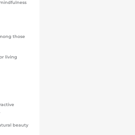
 mindfulness
mong those
r living
ractive
.
atural beauty