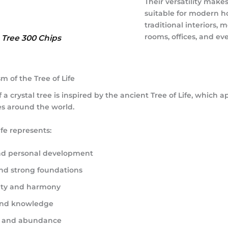
Their versatility mak
suitable for modern h
traditional interiors, 
rooms, offices, and eve
e Tree 300 Chips
 of the Tree of Life
 a crystal tree is inspired by the ancient Tree of Life, which a
s around the world.
ife represents:
d personal development
and strong foundations
ity and harmony
nd knowledge
y and abundance