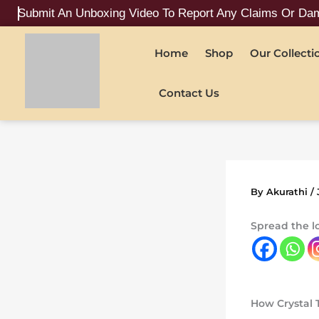
Skip
 An Unboxing Video To Report Any Claims Or Damages
to
content
Home
Shop
Our Collecti
Contact Us
By
Akurathi
/
Spread the l
How Crystal 