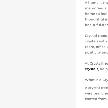
A home is mu
memories, an
home to feel 
thoughtful in
beautiful de
Crystal tree
crystals with
room, office,
positivity a
At
Crystallin
crystals
, hel
What Is a Cry
A crystal tr
wire branches
crafted from 