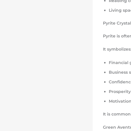
Reading c
Living spa
Pyrite Crysta
Pyrite is oft
It symbolizes
Financial
Business 
Confidenc
Prosperity
Motivatio
It is commonl
Green Aventu