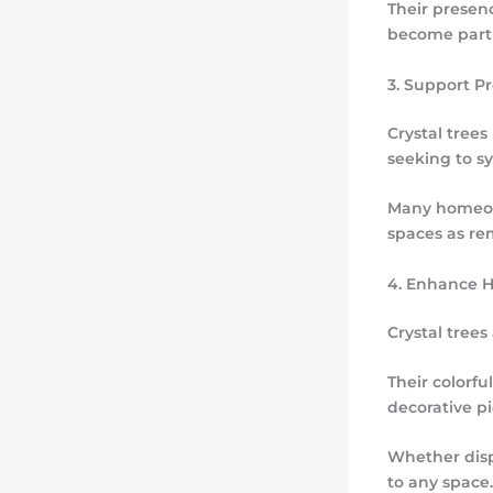
Their presen
become part o
3. Support P
Crystal tree
seeking to s
Many homeown
spaces as re
4. Enhance 
Crystal trees
Their colorf
decorative p
Whether displ
to any space.