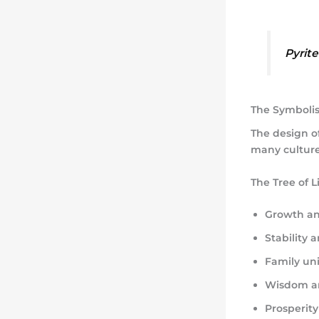
Pyrit
The Symbolism
The design of
many culture
The Tree of L
Growth an
Stability 
Family un
Wisdom a
Prosperit