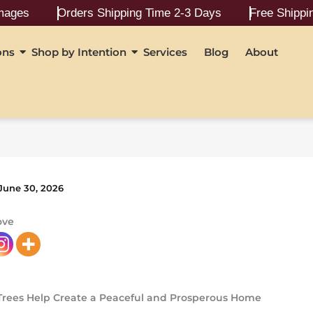
Orders Shipping Time 2-3 Days
Free Shipping On Ord
ons
Shop by Intention
Services
Blog
About
June 30, 2026
ove
Trees Help Create a Peaceful and Prosperous Home