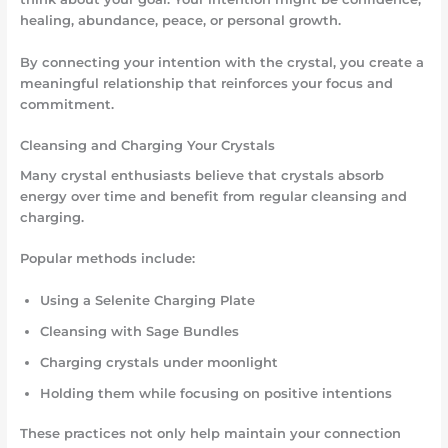
healing, abundance, peace, or personal growth.
By connecting your intention with the crystal, you create a
meaningful relationship that reinforces your focus and
commitment.
Cleansing and Charging Your Crystals
Many crystal enthusiasts believe that crystals absorb
energy over time and benefit from regular cleansing and
charging.
Popular methods include:
Using a Selenite Charging Plate
Cleansing with Sage Bundles
Charging crystals under moonlight
Holding them while focusing on positive intentions
These practices not only help maintain your connection