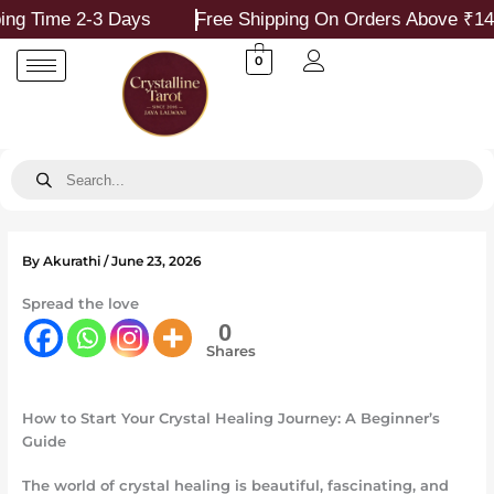
Skip
ime 2-3 Days
Free Shipping On Orders Above ₹1499
to
content
0
Products
search
By
Akurathi
/
June 23, 2026
Spread the love
0
Shares
How to Start Your Crystal Healing Journey: A Beginner’s
Guide
The world of crystal healing is beautiful, fascinating, and