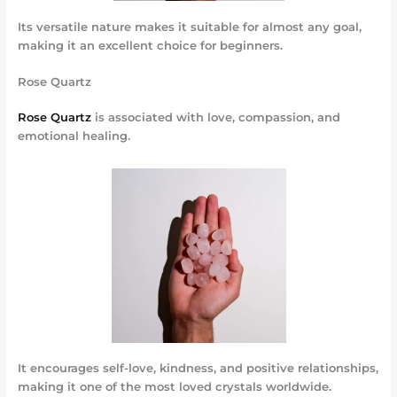
Its versatile nature makes it suitable for almost any goal,
making it an excellent choice for beginners.
Rose Quartz
Rose Quartz
is associated with love, compassion, and
emotional healing.
It encourages self-love, kindness, and positive relationships,
making it one of the most loved crystals worldwide.