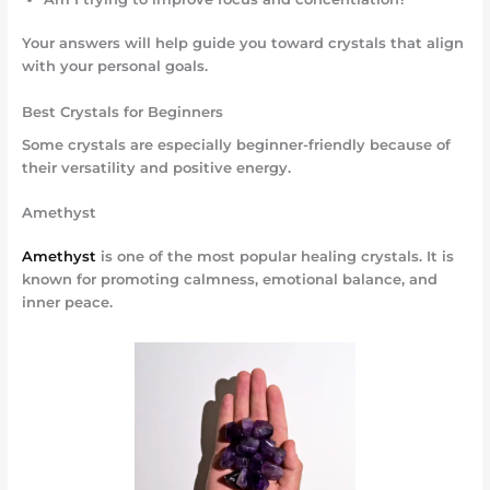
Your answers will help guide you toward crystals that align
with your personal goals.
Best Crystals for Beginners
Some crystals are especially beginner-friendly because of
their versatility and positive energy.
Amethyst
Amethyst
is one of the most popular healing crystals. It is
known for promoting calmness, emotional balance, and
inner peace.