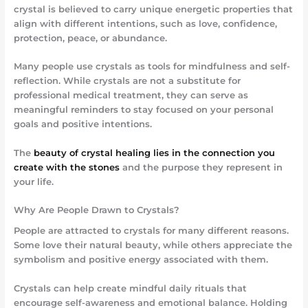
crystal is believed to carry unique energetic properties that
align with different intentions, such as love, confidence,
protection, peace, or abundance.
Many people use crystals as tools for mindfulness and self-
reflection. While crystals are not a substitute for
professional medical treatment, they can serve as
meaningful reminders to stay focused on your personal
goals and positive intentions.
The
beauty of crystal healing lies in the connection you
create with the stones
and the purpose they represent in
your life.
Why Are People Drawn to Crystals?
People are attracted to crystals for many different reasons.
Some love their natural beauty, while others appreciate the
symbolism and positive energy associated with them.
Crystals can help create mindful daily rituals that
encourage self-awareness and emotional balance. Holding