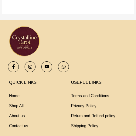
F
I
Y
W
a
n
o
h
c
s
u
a
e
t
t
t
b
a
u
s
QUICK LINKS
USEFUL LINKS
o
g
b
a
o
r
e
p
k
a
p
Home
Terms and Conditions
-
m
f
Shop All
Privacy Policy
About us
Return and Refund policy
Contact us
Shipping Policy