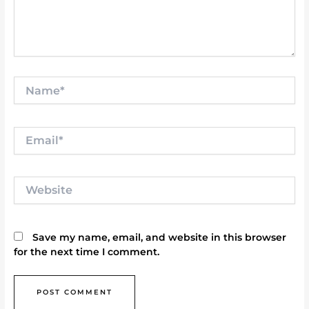
Name*
Email*
Website
Save my name, email, and website in this browser
for the next time I comment.