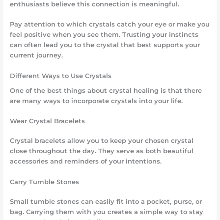
enthusiasts believe this connection is meaningful.
Pay attention to which crystals catch your eye or make you
feel positive when you see them. Trusting your instincts
can often lead you to the crystal that best supports your
current journey.
Different Ways to Use Crystals
One of the best things about crystal healing is that there
are many ways to incorporate crystals into your life.
Wear Crystal Bracelets
Crystal bracelets allow you to keep your chosen crystal
close throughout the day. They serve as both beautiful
accessories and reminders of your intentions.
Carry Tumble Stones
Small tumble stones can easily fit into a pocket, purse, or
bag. Carrying them with you creates a simple way to stay