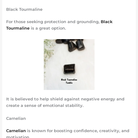
Black Tourmaline
For those seeking protection and grounding,
Black
Tourmaline
is a great option.
It is believed to help shield against negative energy and
create a sense of emotional stability.
Carnelian
Carnelian
is known for boosting confidence, creativity, and
motivation.