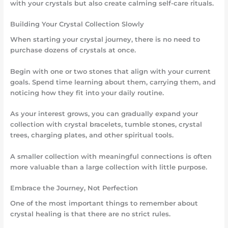
with your crystals but also create calming self-care rituals.
Building Your Crystal Collection Slowly
When starting your crystal journey, there is no need to
purchase dozens of crystals at once.
Begin with one or two stones that align with your current
goals. Spend time learning about them, carrying them, and
noticing how they fit into your daily routine.
As your interest grows, you can gradually expand your
collection with crystal bracelets, tumble stones, crystal
trees, charging plates, and other spiritual tools.
A smaller collection with meaningful connections is often
more valuable than a large collection with little purpose.
Embrace the Journey, Not Perfection
One of the most important things to remember about
crystal healing is that there are no strict rules.