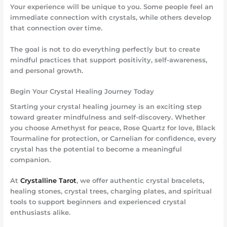
Your experience will be unique to you. Some people feel an
immediate connection with crystals, while others develop
that connection over time.
The goal is not to do everything perfectly but to create
mindful practices that support positivity, self-awareness,
and personal growth.
Begin Your Crystal Healing Journey Today
Starting your crystal healing journey is an exciting step
toward greater mindfulness and self-discovery. Whether
you choose Amethyst for peace, Rose Quartz for love, Black
Tourmaline for protection, or Carnelian for confidence, every
crystal has the potential to become a meaningful
companion.
At
Crystalline Tarot
, we offer authentic crystal bracelets,
healing stones, crystal trees, charging plates, and spiritual
tools to support beginners and experienced crystal
enthusiasts alike.