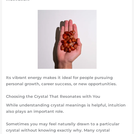
Its vibrant energy makes it ideal for people pursuing
personal growth, career success, or new opportunities.
Choosing the Crystal That Resonates with You
While understanding crystal meanings is helpful, intuition
also plays an important role.
Sometimes you may feel naturally drawn to a particular
crystal without knowing exactly why. Many crystal