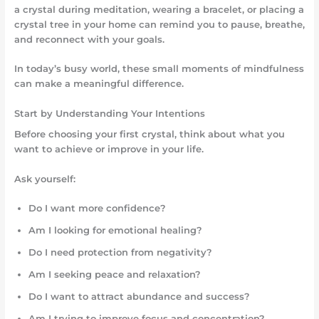
a crystal during meditation, wearing a bracelet, or placing a
crystal tree in your home can remind you to pause, breathe,
and reconnect with your goals.
In today’s busy world, these small moments of mindfulness
can make a meaningful difference.
Start by Understanding Your Intentions
Before choosing your first crystal, think about what you
want to achieve or improve in your life.
Ask yourself:
Do I want more confidence?
Am I looking for emotional healing?
Do I need protection from negativity?
Am I seeking peace and relaxation?
Do I want to attract abundance and success?
Am I trying to improve focus and concentration?