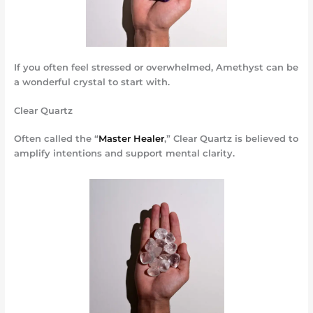
If you often feel stressed or overwhelmed, Amethyst can be
a wonderful crystal to start with.
Clear Quartz
Often called the “
Master Healer
,” Clear Quartz is believed to
amplify intentions and support mental clarity.