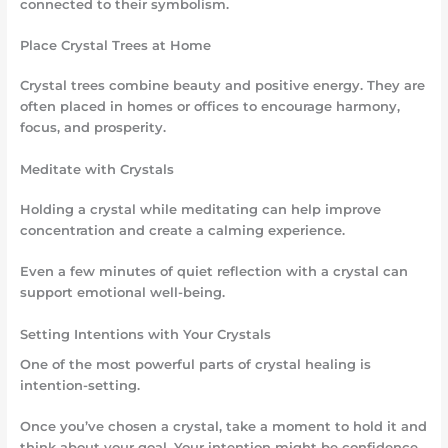
connected to their symbolism.
Place Crystal Trees at Home
Crystal trees combine beauty and positive energy. They are
often placed in homes or offices to encourage harmony,
focus, and prosperity.
Meditate with Crystals
Holding a crystal while meditating can help improve
concentration and create a calming experience.
Even a few minutes of quiet reflection with a crystal can
support emotional well-being.
Setting Intentions with Your Crystals
One of the most powerful parts of crystal healing is
intention-setting.
Once you’ve chosen a crystal, take a moment to hold it and
think about your goal. Your intention might be confidence,