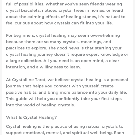
full of possibilities. Whether you’ve seen friends wearing
crystal bracelets, noticed crystal trees in homes, or heard
about the calming effects of healing stones, it’s natural to
feel curious about how crystals can fit into your life.
For beginners, crystal healing may seem overwhelming
because there are so many crystals, meanings, and
practices to explore. The good news is that starting your
crystal healing journey doesn’t require expert knowledge or
a large collection. All you need is an open mind, a clear
intention, and a willingness to learn.
At Crystalline Tarot, we believe crystal healing is a personal
journey that helps you connect with yourself, create
positive habits, and bring more balance into your daily life.
This guide will help you confidently take your first steps
into the world of healing crystals.
What Is Crystal Healing?
Crystal healing is the practice of using natural crystals to
support emotional, mental, and spiritual well-being. Each