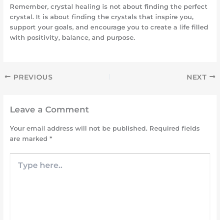
Remember, crystal healing is not about finding the perfect
crystal. It is about finding the crystals that inspire you,
support your goals, and encourage you to create a life filled
with positivity, balance, and purpose.
PREVIOUS
NEXT
Leave a Comment
Your email address will not be published.
Required fields
are marked
*
Type
here..