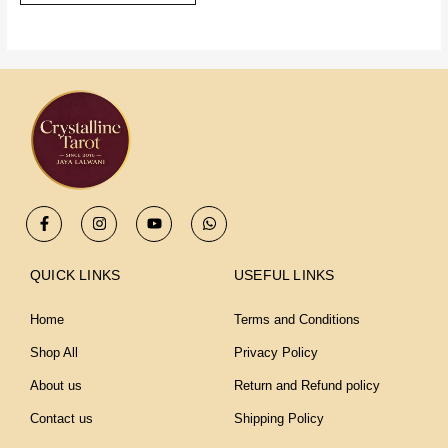
F
I
Y
W
a
n
o
h
c
s
u
a
e
t
t
t
b
a
u
s
QUICK LINKS
USEFUL LINKS
o
g
b
a
o
r
e
p
k
a
p
Home
Terms and Conditions
-
m
f
Shop All
Privacy Policy
About us
Return and Refund policy
Contact us
Shipping Policy