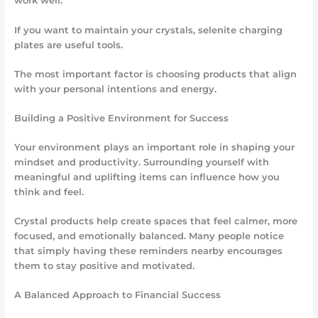
work well.
If you want to maintain your crystals, selenite charging
plates are useful tools.
The most important factor is choosing products that align
with your personal intentions and energy.
Building a Positive Environment for Success
Your environment plays an important role in shaping your
mindset and productivity. Surrounding yourself with
meaningful and uplifting items can influence how you
think and feel.
Crystal products help create spaces that feel calmer, more
focused, and emotionally balanced. Many people notice
that simply having these reminders nearby encourages
them to stay positive and motivated.
A Balanced Approach to Financial Success