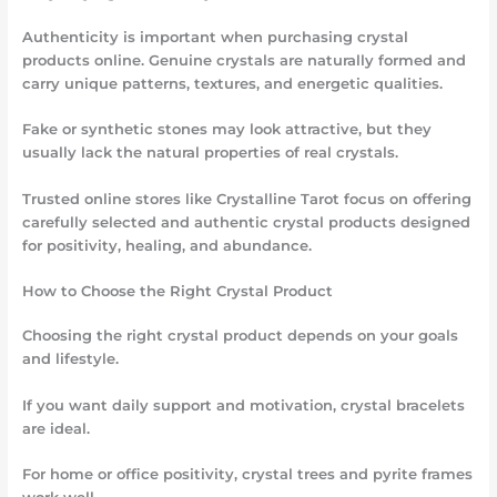
Authenticity is important when purchasing crystal
products online. Genuine crystals are naturally formed and
carry unique patterns, textures, and energetic qualities.
Fake or synthetic stones may look attractive, but they
usually lack the natural properties of real crystals.
Trusted online stores like Crystalline Tarot focus on offering
carefully selected and authentic crystal products designed
for positivity, healing, and abundance.
How to Choose the Right Crystal Product
Choosing the right crystal product depends on your goals
and lifestyle.
If you want daily support and motivation, crystal bracelets
are ideal.
For home or office positivity, crystal trees and pyrite frames