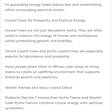
Its grounding energy helps reduce fear and overthinking
while encouraging practical action.
Crystal Trees for Prosperity and Positive Energy
Crystal trees are not just decorative items. They are often
used to improve the energy of homes and workspaces
while symbolizing growth and stability.
Citrine crystal trees and pyrite crystal trees are especially
popular for abundance and prosperity.
Many people place them in offices, cash areas, or living
rooms to create an uplifting environment that supports
financial growth and positivity.
Wealth Frames and Vastu Crystal Décor
Products like the 7 Horses Raw Pyrite Frame and Wealth
Code Pyrite Frames combine crystal energy with spiritual
symbolism.