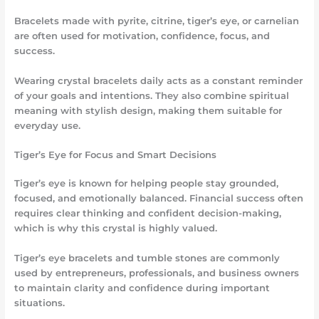
Bracelets made with pyrite, citrine, tiger’s eye, or carnelian
are often used for motivation, confidence, focus, and
success.
Wearing crystal bracelets daily acts as a constant reminder
of your goals and intentions. They also combine spiritual
meaning with stylish design, making them suitable for
everyday use.
Tiger’s Eye for Focus and Smart Decisions
Tiger’s eye is known for helping people stay grounded,
focused, and emotionally balanced. Financial success often
requires clear thinking and confident decision-making,
which is why this crystal is highly valued.
Tiger’s eye bracelets and tumble stones are commonly
used by entrepreneurs, professionals, and business owners
to maintain clarity and confidence during important
situations.