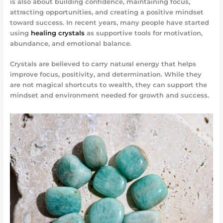
is also about building confidence, maintaining focus,
attracting opportunities, and creating a positive mindset
toward success. In recent years, many people have started
using
healing crystals
as supportive tools for motivation,
abundance, and emotional balance.
Crystals are believed to carry natural energy that helps
improve focus, positivity, and determination. While they
are not magical shortcuts to wealth, they can support the
mindset and environment needed for growth and success.