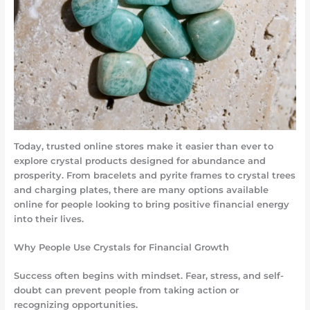
Today, trusted online stores make it easier than ever to
explore crystal products designed for abundance and
prosperity. From bracelets and pyrite frames to crystal trees
and charging plates, there are many options available
online for people looking to bring positive financial energy
into their lives.
Why People Use Crystals for Financial Growth
Success often begins with mindset. Fear, stress, and self-
doubt can prevent people from taking action or
recognizing opportunities.