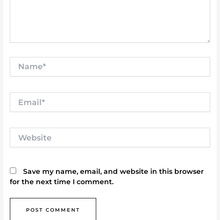
Name*
Email*
Website
Save my name, email, and website in this browser
for the next time I comment.