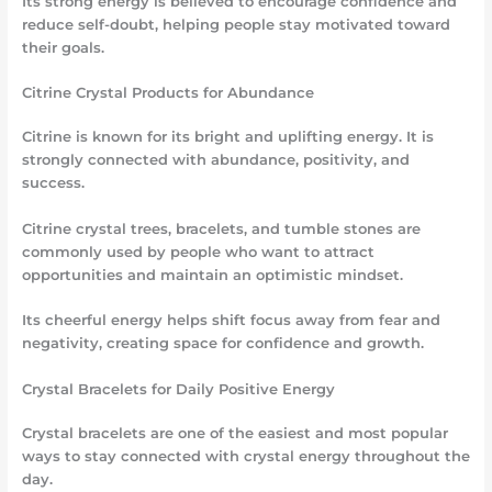
Its strong energy is believed to encourage confidence and
reduce self-doubt, helping people stay motivated toward
their goals.
Citrine Crystal Products for Abundance
Citrine is known for its bright and uplifting energy. It is
strongly connected with abundance, positivity, and
success.
Citrine crystal trees, bracelets, and tumble stones are
commonly used by people who want to attract
opportunities and maintain an optimistic mindset.
Its cheerful energy helps shift focus away from fear and
negativity, creating space for confidence and growth.
Crystal Bracelets for Daily Positive Energy
Crystal bracelets are one of the easiest and most popular
ways to stay connected with crystal energy throughout the
day.