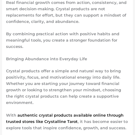
Real financial growth comes from action, consistency, and
smart decision-making. Crystal products are not
replacements for effort, but they can support a mindset of
confidence, clarity, and abundance.
By combining practical action with positive habits and
meaningful tools, you create a stronger foundation for
success.
Bringing Abundance into Everyday Life
Crystal products offer a simple and natural way to bring
positivity, focus, and motivational energy into daily life.
Whether you are starting your journey toward financial
growth or looking to strengthen your mindset, choosing
the right crystal products can help create a supportive
environment.
With
authentic crystal products available online through
trusted stores like Crystalline Tarot
, it has become easier to
explore tools that inspire confidence, growth, and success.