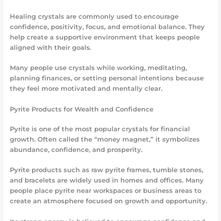
Healing crystals are commonly used to encourage
confidence, positivity, focus, and emotional balance. They
help create a supportive environment that keeps people
aligned with their goals.
Many people use crystals while working, meditating,
planning finances, or setting personal intentions because
they feel more motivated and mentally clear.
Pyrite Products for Wealth and Confidence
Pyrite is one of the most popular crystals for financial
growth. Often called the “money magnet,” it symbolizes
abundance, confidence, and prosperity.
Pyrite products such as raw pyrite frames, tumble stones,
and bracelets are widely used in homes and offices. Many
people place pyrite near workspaces or business areas to
create an atmosphere focused on growth and opportunity.