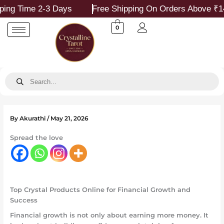
Skip
ime 2-3 Days
Free Shipping On Orders Above ₹1499
to
content
0
Products
search
By
Akurathi
/
May 21, 2026
Spread the love
Top Crystal Products Online for Financial Growth and
Success
Financial growth is not only about earning more money. It