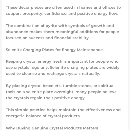
These décor pieces are often used in homes and offices to
support prosperity, confidence, and positive energy flow.
The combination of pyrite with symbols of growth and
abundance makes them meaningful additions for people
focused on success and financial stability.
Selenite Charging Plates for Energy Maintenance
Keeping crystal energy fresh is important for people who
use crystals regularly. Selenite charging plates are widely
used to cleanse and recharge crystals naturally.
By placing crystal bracelets, tumble stones, or spiritual
tools on a selenite plate overnight, many people believe
the crystals regain their positive energy.
This simple practice helps maintain the effectiveness and
energetic balance of crystal products.
Why Buying Genuine Crystal Products Matters