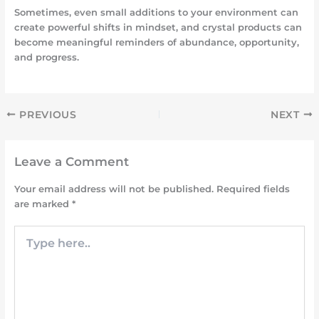
Sometimes, even small additions to your environment can
create powerful shifts in mindset, and crystal products can
become meaningful reminders of abundance, opportunity,
and progress.
PREVIOUS
NEXT
Leave a Comment
Your email address will not be published.
Required fields
are marked
*
Type
here..